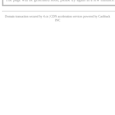
Domain transaction secured by 4.cn | CDN acceleration services powered by
Cashback
INC