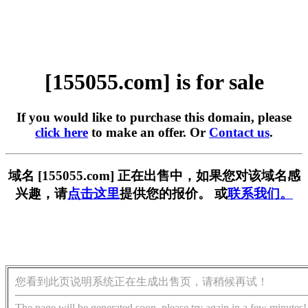
[155055.com] is for sale
If you would like to purchase this domain, please
click here
to make an offer. Or
Contact us
.
域名 [155055.com] 正在出售中，如果您对该域名感
兴趣，请
点击这里
提供您的报价。 或
联系我们。
您看到此页说明系统正在生成出售页，请稍候再试！
The page will be generated soon, please try again in a few minutes!